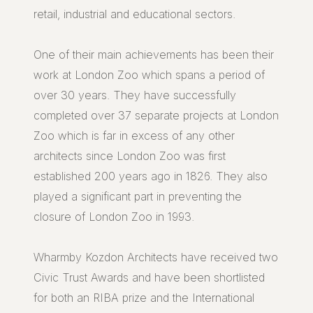
retail, industrial and educational sectors.
One of their main achievements has been their
work at London Zoo which spans a period of
over 30 years. They have successfully
completed over 37 separate projects at London
Zoo which is far in excess of any other
architects since London Zoo was first
established 200 years ago in 1826. They also
played a significant part in preventing the
closure of London Zoo in 1993.
Wharmby Kozdon Architects have received two
Civic Trust Awards and have been shortlisted
for both an RIBA prize and the International