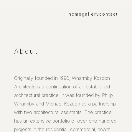
home
gallery
contact
About
Originally founded in 1990, Wharmby Kozdon
Architects is a continuation of an established
architectural practice. It was founded by Philip
Wharmby and Michael Kozdon as a partnership
with two architectural assistants. The practice
has an extensive portfolio of over one hundred
projects in the residential, commercial, health,